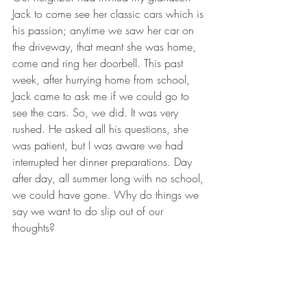
Jack to come see her classic cars which is 
his passion; anytime we saw her car on 
the driveway, that meant she was home, 
come and ring her doorbell. This past 
week, after hurrying home from school, 
Jack came to ask me if we could go to 
see the cars. So, we did. It was very 
rushed. He asked all his questions, she 
was patient, but I was aware we had 
interrupted her dinner preparations. Day 
after day, all summer long with no school, 
we could have gone. Why do things we 
say we want to do slip out of our 
thoughts? 