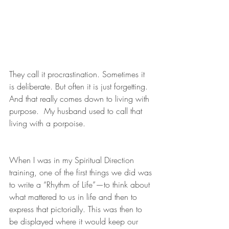
They call it procrastination. Sometimes it 
is deliberate. But often it is just forgetting. 
And that really comes down to living with 
purpose.  My husband used to call that 
living with a porpoise. 
When I was in my Spiritual Direction 
training, one of the first things we did was 
to write a “Rhythm of Life”—to think about 
what mattered to us in life and then to 
express that pictorially. This was then to 
be displayed where it would keep our 