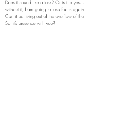
Does it sound like a task? Or is it a yes…
without it, I am going to lose focus again! 
Can it be living out of the overflow of the 
Spirit’s presence with you?