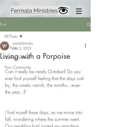
Post
All Posts
wendyfermata
All Posts
Oct 2, 2023
Living with a Porpoise
Getting Started
Your Community
Can it really be nearly October? Do you 
ever find yourself feeling that the days rush 
by, the weeks vanish, the months…even 
the year...? 
I find myself these days, as we move into 
fall, wondering where the summer went. 
Our neighbor had invited my grandson 