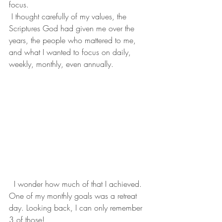
focus.
 I thought carefully of my values, the 
Scriptures God had given me over the 
years, the people who mattered to me, 
and what I wanted to focus on daily, 
weekly, monthly, even annually. 
  I wonder how much of that I achieved. 
One of my monthly goals was a retreat 
day. Looking back, I can only remember 
3 of those! 