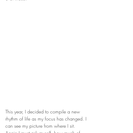
This year, I decided to compile a new 
rhythm of life as my focus has changed. I 
can see my picture from where I sit. 
Again I must ask myself, how much of 