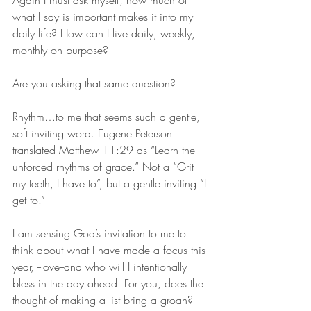
what I say is important makes it into my 
daily life? How can I live daily, weekly, 
monthly on purpose? 
Are you asking that same question?
Rhythm…to me that seems such a gentle, 
soft inviting word. Eugene Peterson 
translated Matthew 11:29 as “Learn the 
unforced rhythms of grace.” Not a “Grit 
my teeth, I have to”, but a gentle inviting “I 
get to.” 
I am sensing God’s invitation to me to 
think about what I have made a focus this 
year, --love--and who will I intentionally 
bless in the day ahead. For you, does the 
thought of making a list bring a groan? 