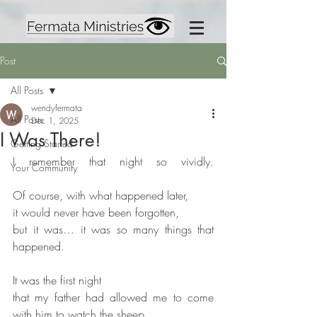
Post
All Posts
wendyfermata
All Posts
Dec 1, 2025
I Was There!
Getting Started
I remember that night so vividly. 
Your Community
Of course, with what happened later,
it would never have been forgotten,
but it was… it was so many things that 
happened.
It was the first night
that my father had allowed me to come 
with him to watch the sheep.