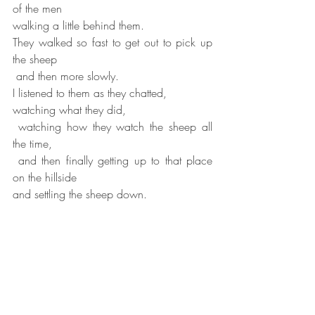
of the men
walking a little behind them.
They walked so fast to get out to pick up 
the sheep
 and then more slowly.
I listened to them as they chatted,
watching what they did,
 watching how they watch the sheep all 
the time,
 and then finally getting up to that place 
on the hillside
and settling the sheep down.