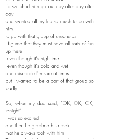
I'd watched him go out day after day after 
day
and wanted all my life so much to be with 
him,
to go with that group of shepherds.
I figured that they must have all sorts of fun 
up there
 even though it's nighttime
 even though it's cold and wet
and miserable I'm sure at times
but I wanted to be a part of that group so 
badly.
So, when my dad said, “OK, OK, OK, 
tonight”.
I was so excited
and then he grabbed his crook
that he always took with him.