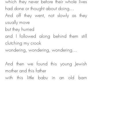
which they never before their whole lives 
had done or thought about doing…
And off they went, not slowly as they 
usually move
but they hurried
and I followed along behind them still 
clutching my crook
wondering, wondering, wondering…
And then we found this young Jewish 
mother and this father
with this little baby in an old barn 
surrounded by animals.
So, these were poor people too.
These were people like us.
They couldn't be in a house somewhere 
having this baby,
this newborn baby...
and so, we went in there,