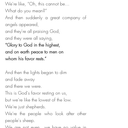
We're like, “Oh, this cannot be…
What do you mean?”
And then suddenly a great company of 
angels appeared,
and they're all praising God,
and they were all saying,
“Glory to God in the highest,
and on earth peace to men on
whom his favor rests.”
And then the lights began to dim
and fade away
and there we were.
This is God's favor resting on us,
but we’re like the lowest of the low.
We’re just shepherds.
We’re the people who look after other 
people's sheep.
We are not even…we have no value in 