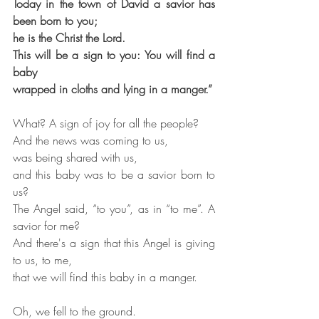
Today in the town of David a savior has 
been born to you;
he is the Christ the Lord.
This will be a sign to you: You will find a 
baby
wrapped in cloths and lying in a manger.”
What? A sign of joy for all the people?
And the news was coming to us,
was being shared with us,
and this baby was to be a savior born to 
us?
The Angel said, “to you”, as in “to me”. A 
savior for me?
And there's a sign that this Angel is giving 
to us, to me,
that we will find this baby in a manger.
Oh, we fell to the ground.