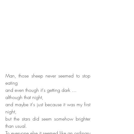
Man, those sheep never seemed to stop 
eating
and even though it's getting dark …
although that night,
and maybe it's just because it was my first 
night,
but the stars did seem somehow brighter 
than usual.
To everyone else it seemed like an ordinary 