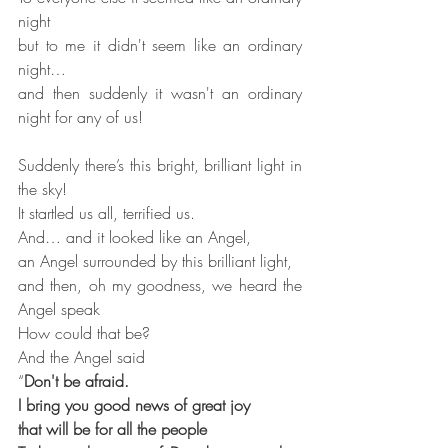
night
but to me it didn't seem like an ordinary 
night…
and then suddenly it wasn't an ordinary 
night for any of us!
Suddenly there’s this bright, brilliant light in 
the sky!
It startled us all, terrified us.
And… and it looked like an Angel,
an Angel surrounded by this brilliant light,
and then, oh my goodness, we heard the 
Angel speak
How could that be?
And the Angel said
“
Don't be afraid.
I bring you good news of great joy
that will be for all the people