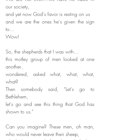
our society,
and yet now God's favor is resting on us
and we are the ones he's given the sign 
to…
Wow!
So, the shepherds that I was with…
this motley group of men looked at one 
another..
wondered, asked what, what, what, 
what?
Then somebody said, “Let's go to 
Bethlehem,
let's go and see this thing that God has 
shown to us.”
Can you imagine? These men, oh man, 
who would never leave their sheep,