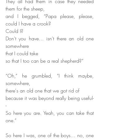
They all had them in case they needed 
them for the sheep,
and I begged, “Papa please, please, 
could I have a crook?
Could I?
Don't you have… isn't there an old one 
somewhere
that I could take
so that I too can be a real shepherd?”
“Oh,” he grumbled, “I think maybe, 
somewhere,
there's an old one that we got rid of
because it was beyond really being useful-
-
So here you are. Yeah, you can take that 
one.”
So here I was, one of the boys… no, one 