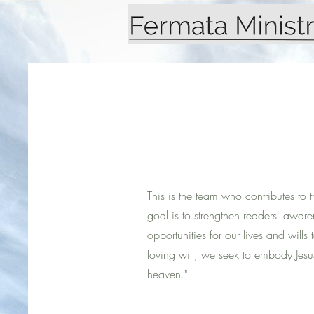
This is the team who contributes to 
goal is to strengthen readers' awar
opportunities for our lives and wills 
loving will, we seek to embody Jesus'
heaven."