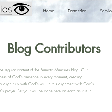
Home
Formation
Servic
Blog Contributors
the regular content of the Fermata Ministries blog. Our
eness of God's presence in every moment, creating
to align fully with God's will. In this alignment with God's
s prayer: "let your will be done here on earth as it is in