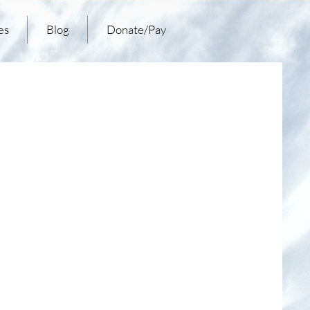
es
Blog
Donate/Pay