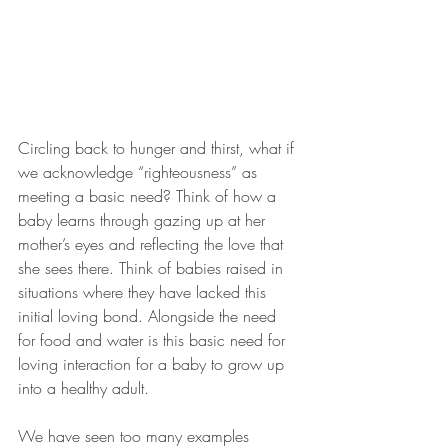
Circling back to hunger and thirst, what if 
we acknowledge “righteousness” as 
meeting a basic need? Think of how a 
baby learns through gazing up at her 
mother’s eyes and reflecting the love that 
she sees there. Think of babies raised in 
situations where they have lacked this 
initial loving bond. Alongside the need 
for food and water is this basic need for 
loving interaction for a baby to grow up 
into a healthy adult.
We have seen too many examples 