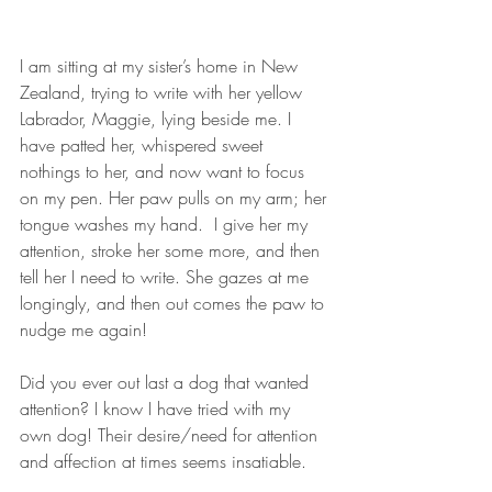
I am sitting at my sister’s home in New 
Zealand, trying to write with her yellow 
Labrador, Maggie, lying beside me. I 
have patted her, whispered sweet 
nothings to her, and now want to focus 
on my pen. Her paw pulls on my arm; her 
tongue washes my hand.  I give her my 
attention, stroke her some more, and then 
tell her I need to write. She gazes at me 
longingly, and then out comes the paw to 
nudge me again!          
Did you ever out last a dog that wanted 
attention? I know I have tried with my 
own dog! Their desire/need for attention 
and affection at times seems insatiable.