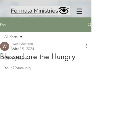
Post
All Posts
wendyfermata
All Posts
Mar 15, 2024
Blessed are the Hungry
Getting Started
Your Community