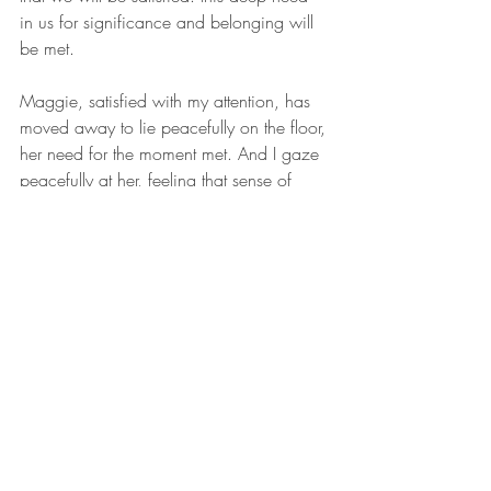
in us for significance and belonging will 
be met.
Maggie, satisfied with my attention, has 
moved away to lie peacefully on the floor, 
her need for the moment met. And I gaze 
peacefully at her, feeling that sense of 
wellbeing that comes from putting on hold 
my own agenda to meet another’s need.
Reflection & Practice:
In what ways are you aware that 
your need for affection, attention and 
caring is inviting you into deeper 
relationships with others? Are there 
times when you feel tempted to pull 