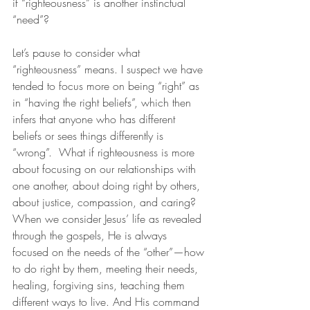
if “righteousness” is another instinctual 
“need”?
Let’s pause to consider what 
“righteousness” means. I suspect we have 
tended to focus more on being “right” as 
in “having the right beliefs”, which then 
infers that anyone who has different 
beliefs or sees things differently is 
“wrong”.  What if righteousness is more 
about focusing on our relationships with 
one another, about doing right by others, 
about justice, compassion, and caring? 
When we consider Jesus’ life as revealed 
through the gospels, He is always 
focused on the needs of the “other”—how 
to do right by them, meeting their needs, 
healing, forgiving sins, teaching them 
different ways to live. And His command 