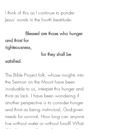
I think of this as I continue to ponder 
Jesus’ words in the fourth beatitude:
Blessed are those who hunger 
and thirst for 
righteousness,                                    	
			 for they shall be 
satisfied.
The Bible Project folk, whose insights into 
the Sermon on the Mount have been 
invaluable to us, interpret this hunger and 
thirst as lack. I have been wondering if 
another perspective is to consider hunger 
and thirst as being instinctual, God-given 
needs for survival. How long can anyone 
live without water or without food? What 