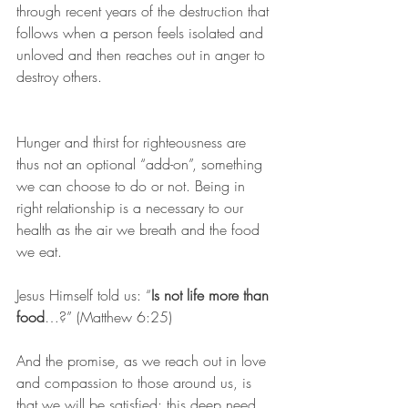
through recent years of the destruction that 
follows when a person feels isolated and 
unloved and then reaches out in anger to 
destroy others.
Hunger and thirst for righteousness are 
thus not an optional “add-on”, something 
we can choose to do or not. Being in 
right relationship is a necessary to our 
health as the air we breath and the food 
we eat.
Jesus Himself told us: “
Is not life more than 
food
…?” (Matthew 6:25)
And the promise, as we reach out in love 
and compassion to those around us, is 
that we will be satisfied: this deep need 