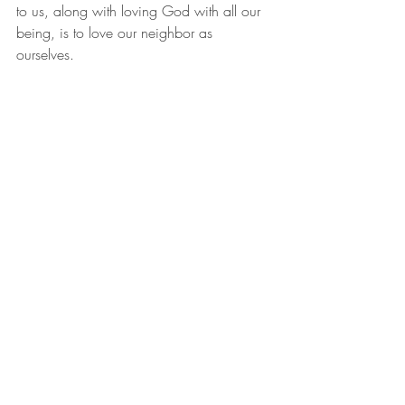
to us, along with loving God with all our 
being, is to love our neighbor as 
ourselves.