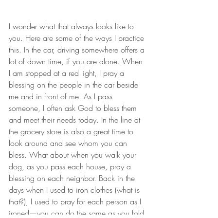
I wonder what that always looks like to 
you. Here are some of the ways I practice 
this. In the car, driving somewhere offers a 
lot of down time, if you are alone. When 
I am stopped at a red light, I pray a 
blessing on the people in the car beside 
me and in front of me. As I pass 
someone, I often ask God to bless them 
and meet their needs today. In the line at 
the grocery store is also a great time to 
look around and see whom you can 
bless. What about when you walk your 
dog, as you pass each house, pray a 
blessing on each neighbor. Back in the 
days when I used to iron clothes (what is 
that?), I used to pray for each person as I 
ironed—you can do the same as you fold 