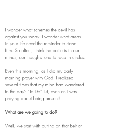
I wonder what schemes the devil has 
against you today. I wonder what areas 
in your life need the reminder to stand 
firm. So often, I think the battle is in our 
minds; our thoughts tend to race in circles.
Even this morning, as I did my daily 
morning prayer with God, I realized 
several times that my mind had wandered 
to the day’s “To Do” list, even as I was 
praying about being present!
What are we going to do?
Well, we start with putting on that belt of 