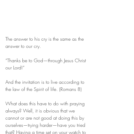
The answer to his cry is the same as the 
answer to our cry.
“Thanks be to God—through Jesus Christ 
our Lord!”
And the invitation is to live according to 
the law of the Spirit of life. (Romans 8)
What does this have to do with praying 
always? Well, it is obvious that we 
cannot or are not good at doing this by 
ourselves—trying harder—have you tried 
that? Having a time set on your watch to 