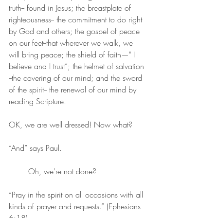
truth-- found in Jesus; the breastplate of 
righteousness-- the commitment to do right 
by God and others; the gospel of peace 
on our feet--that wherever we walk, we 
will bring peace; the shield of faith—" I 
believe and I trust”; the helmet of salvation 
--the covering of our mind; and the sword 
of the spirit-- the renewal of our mind by 
reading Scripture.
OK, we are well dressed! Now what?
“And” says Paul.
	Oh, we're not done?
“Pray in the spirit on all occasions with all 
kinds of prayer and requests.” (Ephesians 