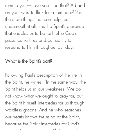
remind you—have you tried that? A band 
on your wrist to flick for a reminder? Yes, 
there are things that can help, but 
underneath it all, it is the Spirit’s presence 
that enables us to be faithful to God’s 
presence with us and our ability to 
respond to Him throughout our day.
What is the Spirit’s part?
Following Paul’s description of the life in 
the Spirit, he writes, “In the same way, the 
Spirit helps us in our weakness. We do 
not know what we ought to pray for, but 
the Spirit himself intercedes for us through 
wordless groans. And he who searches 
our hearts knows the mind of the Spirit, 
because the Spirit intercedes for God’s 