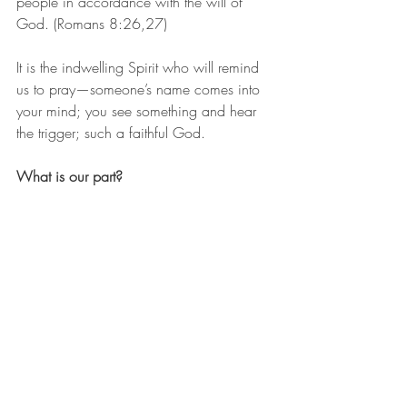
people in accordance with the will of 
God. (Romans 8:26,27)
It is the indwelling Spirit who will remind 
us to pray—someone’s name comes into 
your mind; you see something and hear 
the trigger; such a faithful God.
What is our part?