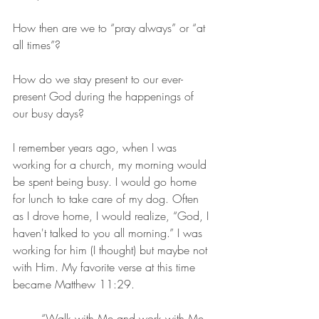
How then are we to “pray always” or “at 
all times”? 
How do we stay present to our ever-
present God during the happenings of 
our busy days?
I remember years ago, when I was 
working for a church, my morning would 
be spent being busy. I would go home 
for lunch to take care of my dog. Often 
as I drove home, I would realize, “God, I 
haven't talked to you all morning.” I was 
working for him (I thought) but maybe not 
with Him. My favorite verse at this time 
became Matthew 11:29.
	“Walk with Me and work with Me—