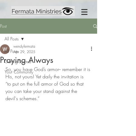
Post
All Posts
wendyfermata
All Posts
Apr 29, 2025
Praying Always
Getting Started
So, you have God’s armor-- remember it is 
Your Community
His, not yours! Yet daily the invitation is 
“to put on the full armor of God so that 
you can take your stand against the 
devil's schemes.”