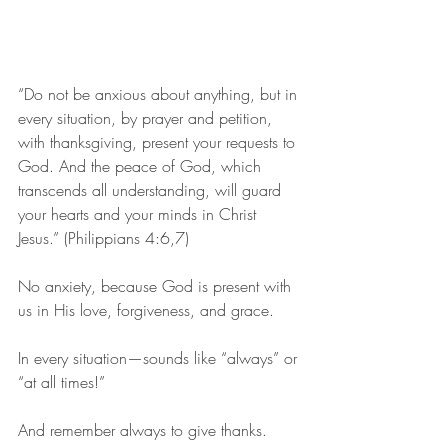
“Do not be anxious about anything, but in 
every situation, by prayer and petition, 
with thanksgiving, present your requests to 
God. And the peace of God, which 
transcends all understanding, will guard 
your hearts and your minds in Christ 
Jesus.” (Philippians 4:6,7)
No anxiety, because God is present with 
us in His love, forgiveness, and grace.
In every situation—sounds like “always” or 
“at all times!”
And remember always to give thanks.