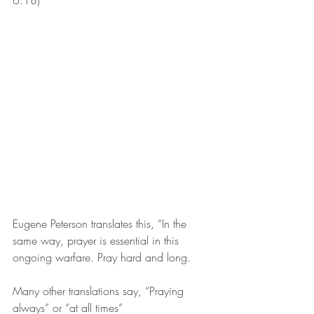
6:18)
Eugene Peterson translates this, “In the 
same way, prayer is essential in this 
ongoing warfare. Pray hard and long.
Many other translations say, “Praying 
always” or “at all times”