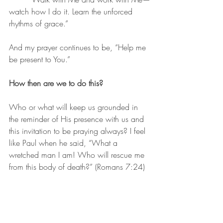
watch how I do it. Learn the unforced 
rhythms of grace.”
And my prayer continues to be, “Help me 
be present to You.”
How then are we to do this?
Who or what will keep us grounded in 
the reminder of His presence with us and 
this invitation to be praying always? I feel 
like Paul when he said, “What a 
wretched man I am! Who will rescue me 
from this body of death?” (Romans 7:24)