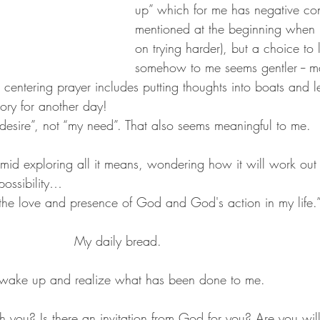
up” which for me has negative con
mentioned at the beginning when 
on trying harder), but a choice to 
somehow to me seems gentler -- 
 centering prayer includes putting thoughts into boats and le
ory for another day!
 desire”, not “my need”. That also seems meaningful to me.
mid exploring all it means, wondering how it will work out i
possibility…
to the love and presence of God and God's action in my life.
                    My daily bread.
 wake up and realize what has been done to me.
h you? Is there an invitation from God for you? Are you willi