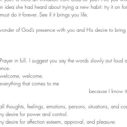
 idea she had heard about trying a new habit: try it on fo
 must do it forever. See if it brings you life.
wonder of God’s presence with you and His desire to bring 
rayer in full. I suggest you say the words slowly out loud 
ence.
 welcome, welcome.
                      			because I know it’s for my 
 all thoughts, feelings, emotions, persons, situations, and co
f my desire for power and control.
of my desire for affection esteem, approval, and pleasure.