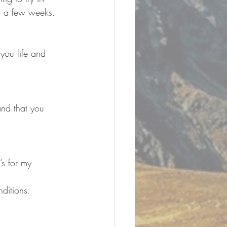
r a few weeks. 
you life and 
and that you 
nditions.