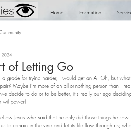
Home
Formation
Servic
 Community
, 2024
t of Letting Go
s a grade for trying harder, I would get an A. Oh, but what
pair? Maybe I'm more of an all-or-nothing person than I rea
 we decide to do or to be better, it's really our ego decidi
 willpower!
follow Jesus who said that he only did those things he saw h
us to remain in the vine and let its life flow through us; who