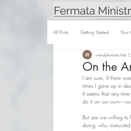
All Posts
Getting Started
Your
wendyfermata
Feb 5
On the Ar
I am sure, if there wa
times I gave up in des
It seems that any time
do it on our own—our
But are we willing to 
doing; who instructed 