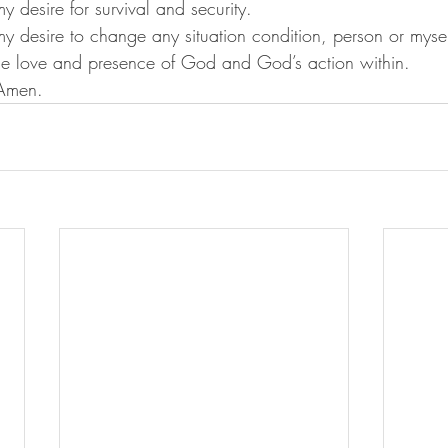
f my desire for survival and security.
of my desire to change any situation condition, person or mysel
 the love and presence of God and God’s action within.
			Amen.