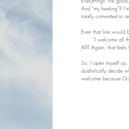
Everything? The good,
And “my healing”? I'm
totally committed to 
Even that line would 
	“I welcome all t
All? Again, that feels
So, I open myself up, 
dualistically decide wh
welcome because God i