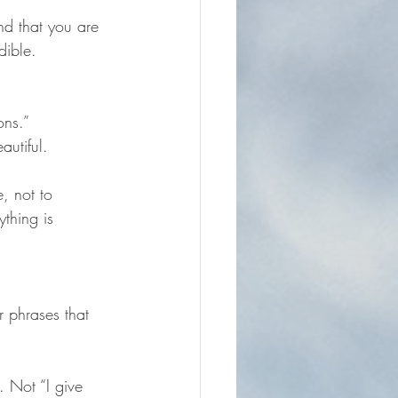
nd that you are 
dible.
ons.”
autiful.
, not to 
ything is 
r phrases that 
. Not “I give 