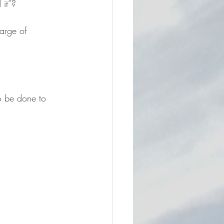
 it”?
arge of 
to be done to 