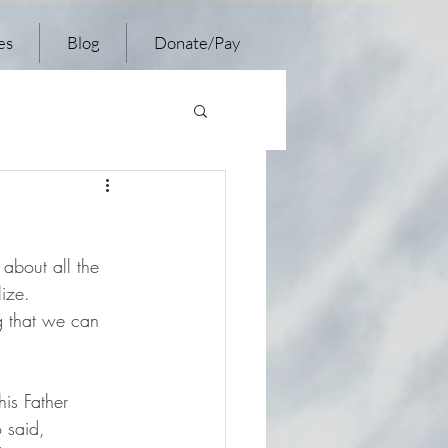
es
Blog
Donate/Pay
 about all the 
lize.
ng that we can 
is Father 
 said, 