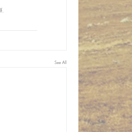
f.
See All