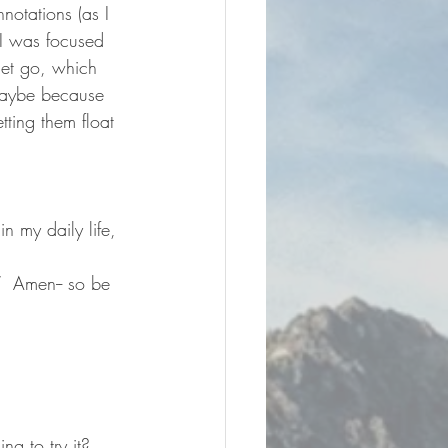
notations (as I 
I was focused 
let go, which 
maybe because 
tting them float 
n my daily life, 
”  Amen-- so be 
ng to try it?