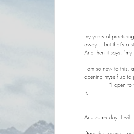
my years of practicing
away… but that's a st
And then it says, “my
I am so new to this, a
opening myself up to 
              “I open 
it.
                         
And some day, I will
Does this resonate wit