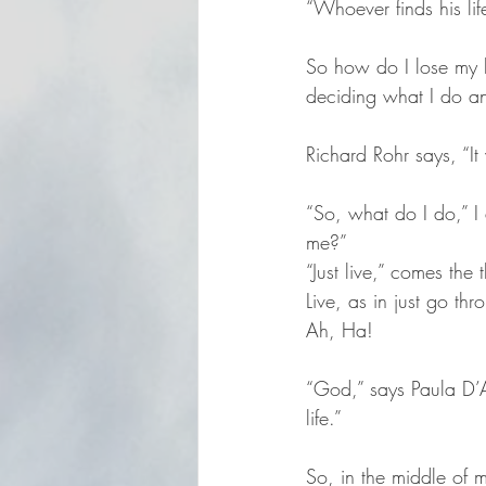
“Whoever finds his life
So how do I lose my l
deciding what I do an
Richard Rohr says, “It
“So, what do I do,” I a
me?”
“Just live,” comes th
Live, as in just go t
Ah, Ha!
“God,” says Paula D’
life.”
So, in the middle of 