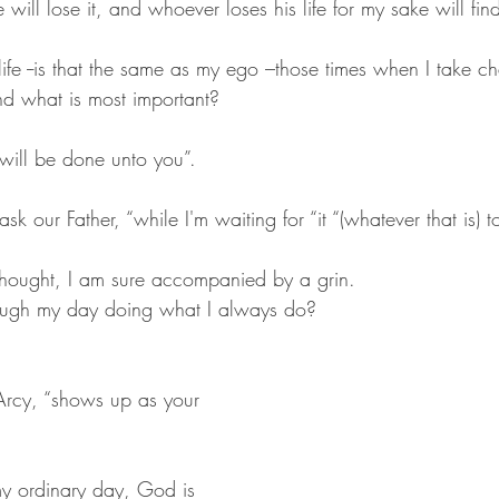
 will lose it, and whoever loses his life for my sake will find
ife --is that the same as my ego –those times when I take ch
d what is most important? 
 will be done unto you”.
sk our Father, “while I'm waiting for “it “(whatever that is) 
e thought, I am sure accompanied by a grin.
hrough my day doing what I always do?
Arcy, “shows up as your 
my ordinary day, God is 