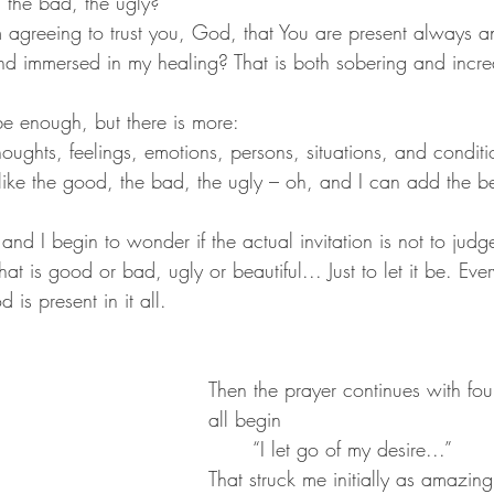
 the bad, the ugly?
 agreeing to trust you, God, that You are present always a
and immersed in my healing? That is both sobering and incre
be enough, but there is more:
houghts, feelings, emotions, persons, situations, and conditi
 like the good, the bad, the ugly – oh, and I can add the be
and I begin to wonder if the actual invitation is not to judge
at is good or bad, ugly or beautiful... Just to let it be. Ever
s present in it all.
Then the prayer continues with fou
all begin
	“I let go of my desire...”
That struck me initially as amazing