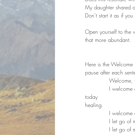
My daughter shared an
Don’t start it as if you
Open yourself to the 
that more abundant.
Here is the Welcome P
pause after each sent
		Welcome,
		I welcome everything that comes to me 
today                                  
healing.
		I welcome
		I let go o
		I let go 