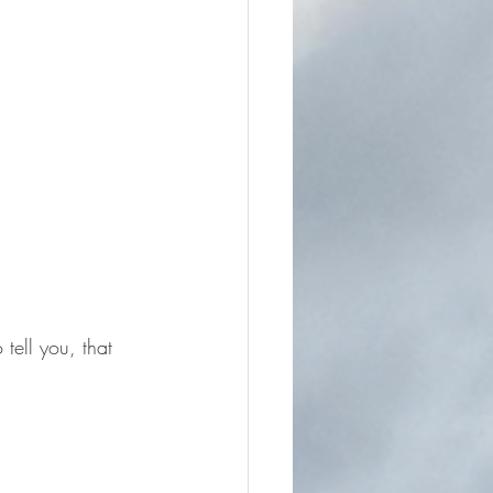
tell you, that 