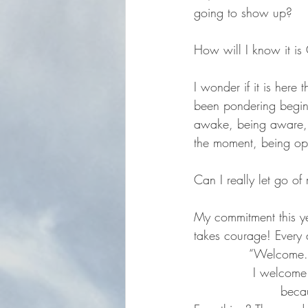
going to show up?
How will I know it i
I wonder if it is here 
been pondering begin
awake, being aware, 
the moment, being ope
Can I really let go of 
My commitment this ye
takes courage! Every 
 		“Welcom
		 I welcome everything that comes my way                                              		
			 be