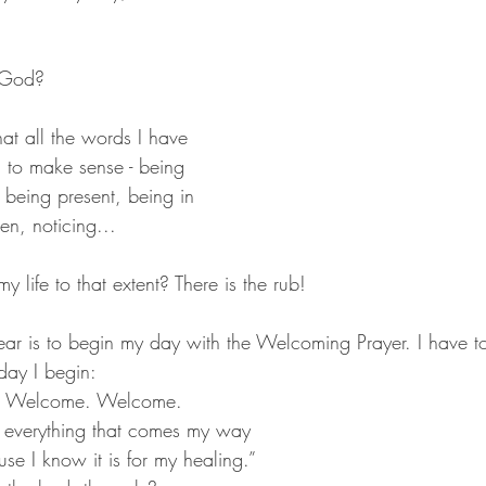
s God?
that all the words I have 
 to make sense - being 
being present, being in 
n, noticing... 
my life to that extent? There is the rub!
ar is to begin my day with the Welcoming Prayer. I have to 
day I begin:
e. Welcome. Welcome.
cause I know it is for my healing.”