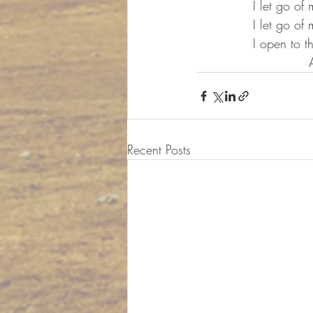
		I let go o
		I let go 
		I open to
	
Recent Posts