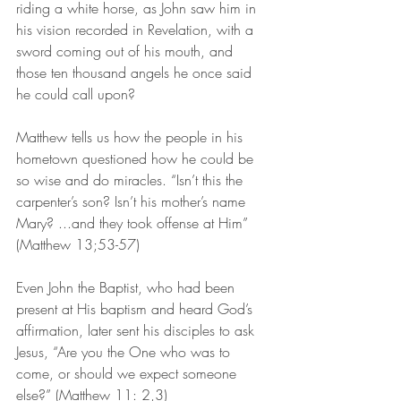
riding a white horse, as John saw him in 
his vision recorded in Revelation, with a 
sword coming out of his mouth, and 
those ten thousand angels he once said 
he could call upon?
Matthew tells us how the people in his 
hometown questioned how he could be 
so wise and do miracles. “Isn’t this the 
carpenter’s son? Isn’t his mother’s name 
Mary? ...and they took offense at Him” 
(Matthew 13;53-57)
Even John the Baptist, who had been 
present at His baptism and heard God’s 
affirmation, later sent his disciples to ask 
Jesus, “Are you the One who was to 
come, or should we expect someone 
else?” (Matthew 11: 2,3)