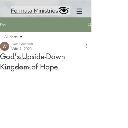
Post
All Posts
wendyfermata
All Posts
Dec 1, 2023
God's Upside-Down
Getting Started
Kingdom of Hope
Your Community