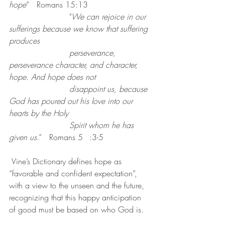
hope
”   Romans 15:13
			"
We can rejoice in our 
sufferings because we know that suffering 
produces
perseverance, 
perseverance character, and character, 
hope. And hope does not 
disappoint us, because 
God has poured out his love into our 
hearts by the Holy 
Spirit whom he has 
given us
.” 	Romans 5	:3-5
 Vine’s Dictionary defines hope as 
“favorable and confident expectation”, 
with a view to the unseen and the future, 
recognizing that this happy anticipation 
of good must be based on who God is.