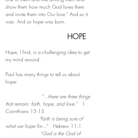
show them how much God loves them 
and invite them into Our love.” And so it 
was. And so hope was born.
   	HOPE
Hope, I find, is a challenging idea to get 
my mind around.
Paul has many things to tell us about 
hope:
			"...t
here are three things 
that remain: faith, hope, and love.”
   1 
Corinthians 13:13
"Faith is being sure of 
what we hope for
…”   Hebrew 11:1
                       "
God is the God of 