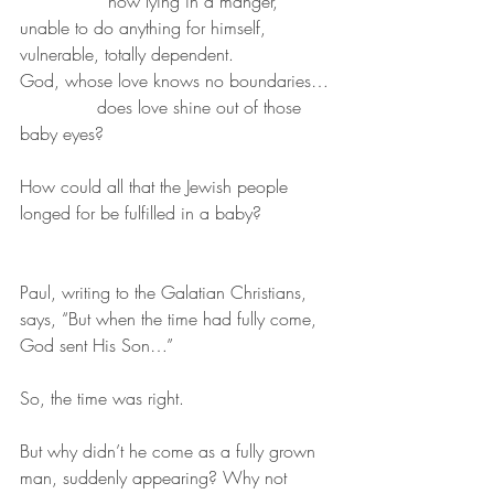
		now lying in a manger, 
unable to do anything for himself, 
vulnerable, totally dependent.
God, whose love knows no boundaries…
              does love shine out of those 
baby eyes?
How could all that the Jewish people 
longed for be fulfilled in a baby? 
Paul, writing to the Galatian Christians, 
says, “But when the time had fully come, 
God sent His Son…” 
So, the time was right. 
But why didn’t he come as a fully grown 
man, suddenly appearing? Why not 