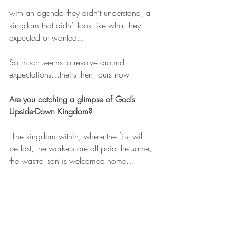
with an agenda they didn’t understand, a 
kingdom that didn’t look like what they 
expected or wanted…
So much seems to revolve around 
expectations…theirs then, ours now.
Are you catching a glimpse of God’s 
Upside-Down Kingdom?
 The kingdom within, where the first will 
be last, the workers are all paid the same, 
the wastrel son is welcomed home…
Are you willing to look with new eyes at 
your ideas about hope? 
He came to his own and they didn’t 