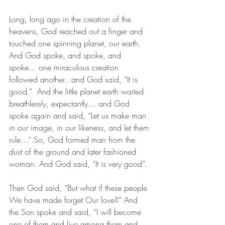
Long, long ago in the creation of the 
heavens, God reached out a finger and 
touched one spinning planet, our earth. 
And God spoke, and spoke, and 
spoke... one miraculous creation 
followed another...and God said, “It is 
good.”  And the little planet earth waited 
breathlessly, expectantly… and God 
spoke again and said, “Let us make man 
in our image, in our likeness, and let them 
rule…” So, God formed man from the 
dust of the ground and later fashioned 
woman. And God said, “It is very good”.
Then God said, “But what if these people 
We have made forget Our love?” And 
the Son spoke and said, “I will become 
one of them and live among them and 