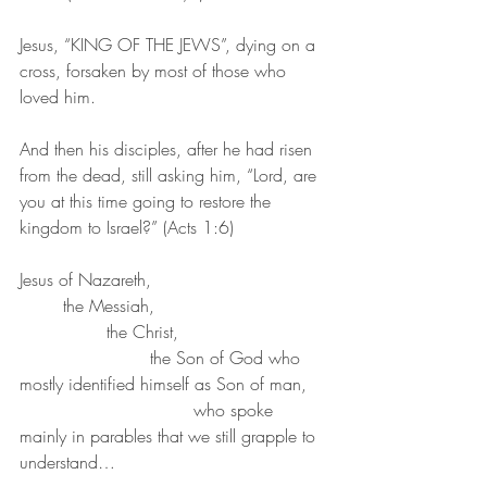
Jesus, “KING OF THE JEWS”, dying on a 
cross, forsaken by most of those who 
loved him.
And then his disciples, after he had risen 
from the dead, still asking him, “Lord, are 
you at this time going to restore the 
kingdom to Israel?” (Acts 1:6)
Jesus of Nazareth, 
	the Messiah, 
		the Christ, 
			the Son of God who 
mostly identified himself as Son of man, 
				who spoke 
mainly in parables that we still grapple to 
understand…