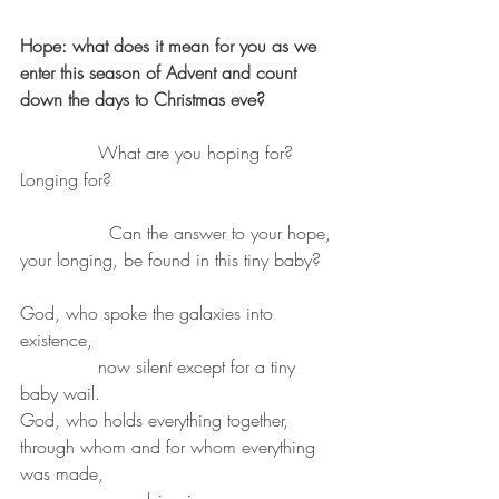
Hope: what does it mean for you as we 
enter this season of Advent and count 
down the days to Christmas eve?
              What are you hoping for? 
Longing for?
		Can the answer to your hope, 
your longing, be found in this tiny baby?
God, who spoke the galaxies into 
existence,
              now silent except for a tiny 
baby wail.
God, who holds everything together, 
through whom and for whom everything 
was made,