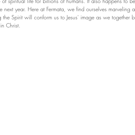
f spiritual life for billions of humans. It also happens to be
he next year. Here at Fermata, we find ourselves marveling at
g the Spirit will conform us to Jesus' image as we together b
n Christ.