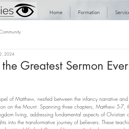
Home
Formation
Servic
 Community
 2, 2024
 the Greatest Sermon Ever
ospel of Matthew, nestled between the infancy narrative and
mon on the Mount. Spanning three chapters, Matthew 5-7, th
ingdom living, addressing fundamental aspects of Christian c
ghts into the transformative journey of believers. These teach