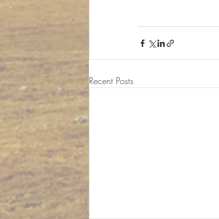
Recent Posts