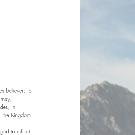
s believers to 
urney, 
des, in 
th the Kingdom 
ged to reflect 