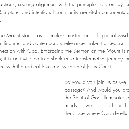
 actions, seeking alignment with the principles laid out by Je
Scripture, and intentional community are vital components of
.
e Mount stands as a timeless masterpiece of spiritual wisdom
significance, and contemporary relevance make it a beacon fo
nection with God. Embracing the Sermon on the Mount is n
s; it is an invitation to embark on a transformative journey t
ce with the radical love and wisdom of Jesus Christ. 
So would you join us as we jo
passage? And would you pray
the Spirit of God illuminates 
minds as we approach this hol
the place where God dwells t