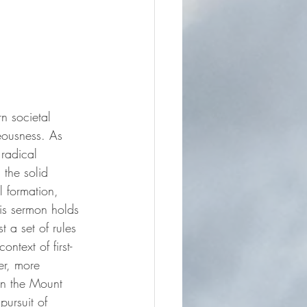
n societal 
eousness. As 
 radical 
 the solid 
l formation, 
is sermon holds 
t a set of rules 
ntext of first-
er, more 
on the Mount 
pursuit of 