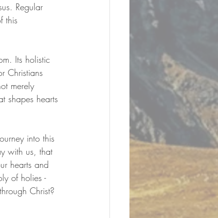
sus. Regular 
 this 
. Its holistic 
r Christians 
ot merely 
hat shapes hearts 
urney into this 
 with us, that 
our hearts and 
y of holies - 
hrough Christ?