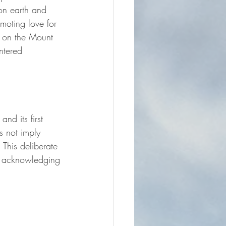
 on earth and 
omoting love for 
n on the Mount 
ntered 
nd its first 
s not imply 
This deliberate 
 – acknowledging 