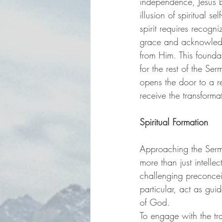
independence, Jesus b
illusion of spiritual se
spirit requires recogn
grace and acknowled
from Him. This foundat
for the rest of the Se
opens the door to a r
receive the transformat
Spiritual Formation
Approaching the Sermo
more than just intelle
challenging preconceiv
particular, act as gui
of God.
To engage with the tra