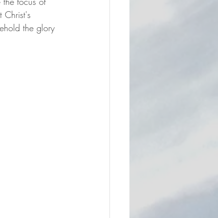
 the focus of 
 Christ's 
ehold the glory 