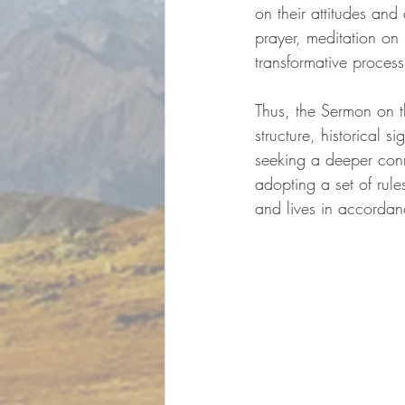
on their attitudes and
prayer, meditation on 
transformative process
Thus, the Sermon on th
structure, historical 
seeking a deeper con
adopting a set of rule
and lives in accordan