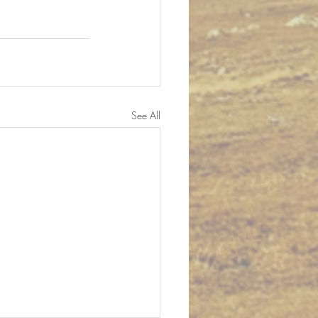
See All