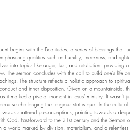
t begins with the Beatitudes, a series of blessings that tur
phasizing qualities such as humility, meekness, and right
ves into topics like anger, lust, and retaliation, providing a
Law. The sermon concludes with the call to build one's life on
achings. The structure reflects a holistic approach to spiritua
 conduct and inner disposition. Given on a mountainside, th
 as it marked a pivotal moment in Jesus' ministry. It wasn't jus
scourse challenging the religious status quo. In the cultural co
s' words shattered preconceptions, pointing towards a deep
 with God. Fast-forward to the 21st century and the Sermon 
 In a world marked by division, materialism, and a relentless 