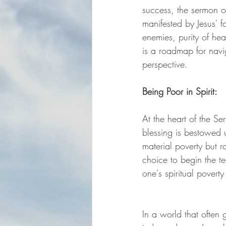
success, the sermon of
manifested by Jesus' fo
enemies, purity of he
is a roadmap for navig
perspective.
Being Poor in Spirit:
At the heart of the Se
blessing is bestowed u
material poverty but 
choice to begin the t
one's spiritual povert
In a world that often gl