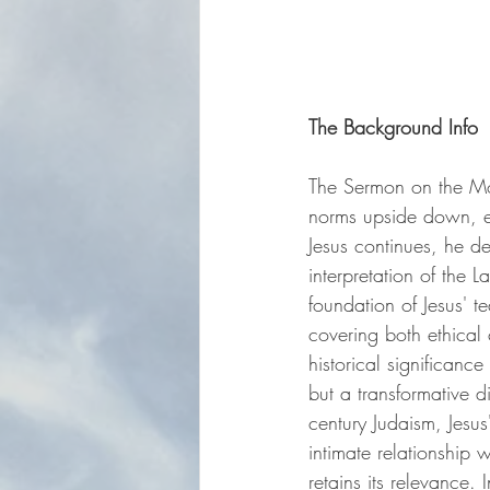
The Background Info
The Sermon on the Moun
norms upside down, em
Jesus continues, he del
interpretation of the 
foundation of Jesus' te
covering both ethical
historical significance
but a transformative di
century Judaism, Jesu
intimate relationship
retains its relevance.