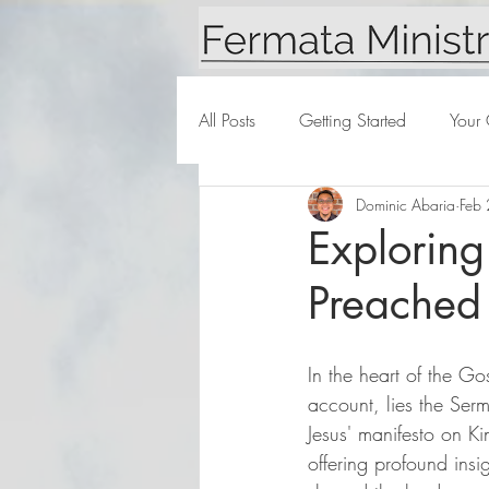
All Posts
Getting Started
Your
Dominic Abaria
Feb
Exploring
Preached
In the heart of the G
account, lies the Ser
Jesus' manifesto on K
offering profound insi