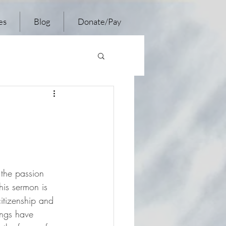
es
Blog
Donate/Pay
 the passion 
is sermon is 
itizenship and 
ings have 