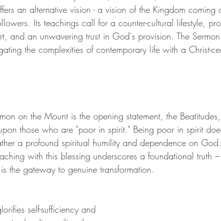
fers an alternative vision - a vision of the Kingdom coming
llowers. Its teachings call for a counter-cultural lifestyle, pr
art, and an unwavering trust in God's provision. The Sermo
ating the complexities of contemporary life with a Christ-ce
rmon on the Mount is the opening statement, the Beatitudes, a
pon those who are "poor in spirit." Being poor in spirit doe
rather a profound spiritual humility and dependence on God. 
eaching with this blessing underscores a foundational truth
y is the gateway to genuine transformation.
orifies self-sufficiency and 