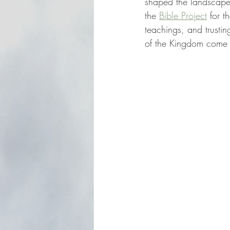
shaped the landscape o
the 
Bible Project
 for t
teachings, and trustin
of the Kingdom come i