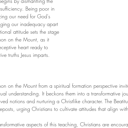
egins by dismantling the 
lf-sufficiency. Being poor in 
izing our need for God's 
ging our inadequacy apart 
ional attitude sets the stage 
rmon on the Mount, as it 
eceptive heart ready to 
ive truths Jesus imparts.
n on the Mount from a spiritual formation perspective invite
ctual understanding. It beckons them into a transformative jo
ed notions and nurturing a Christlike character. The Beatitu
deposts, urging Christians to cultivate attitudes that align wi
nsformative aspects of this teaching, Christians are encoura