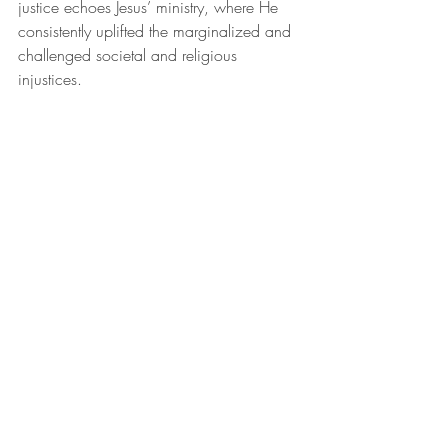
justice echoes Jesus’ ministry, where He 
consistently uplifted the marginalized and 
challenged societal and religious 
injustices.