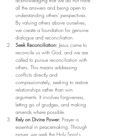
acknowledging that we do not have 
all the answers and being open to 
understanding others’ perspectives. 
By valuing others above ourselves, 
we create a foundation for genuine 
dialogue and reconciliation.
Seek Reconciliation:
 Jesus came to 
reconcile us with God, and we are 
called to pursue reconciliation with 
others. This means addressing 
conflicts directly and 
compassionately, seeking to restore 
relationships rather than win 
arguments. It involves forgiveness, 
letting go of grudges, and making 
amends where possible.
Rely on Divine Power:
 Prayer is 
essential in peacemaking. Through 
prayer, we seek the Holy Spirit's 