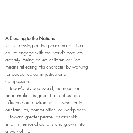
A Blessing to the Nations
Jesus’ blessing on the peacemakers is a 
call to engage with the world’s conflicts 
actively. Being called children of God 
means reflecting His character by working 
for peace rooted in justice and 
compassion.
In today's divided world, the need for 
peacemakers is great. Each of us can 
influence our environments—whether in 
our families, communities, or workplaces
—toward greater peace. It starts with 
small, intentional actions and grows into 
a way of life.