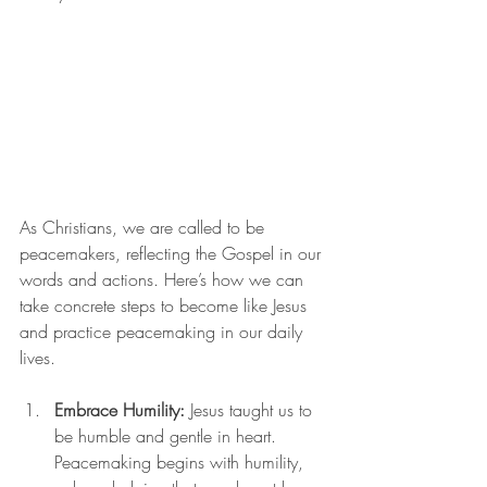
As Christians, we are called to be 
peacemakers, reflecting the Gospel in our 
words and actions. Here’s how we can 
take concrete steps to become like Jesus 
and practice peacemaking in our daily 
lives.
Embrace Humility:
 Jesus taught us to 
be humble and gentle in heart. 
Peacemaking begins with humility, 