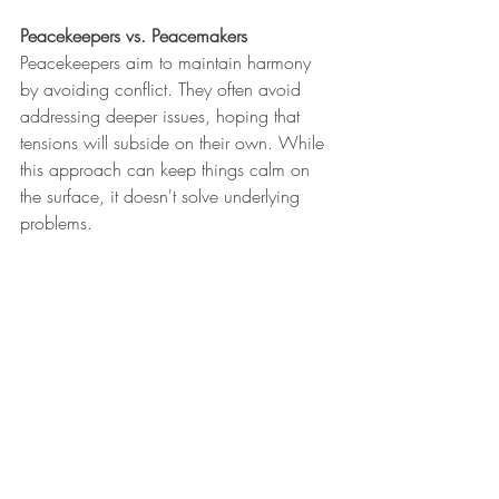
Peacekeepers vs. Peacemakers
Peacekeepers aim to maintain harmony 
by avoiding conflict. They often avoid 
addressing deeper issues, hoping that 
tensions will subside on their own. While 
this approach can keep things calm on 
the surface, it doesn't solve underlying 
problems.