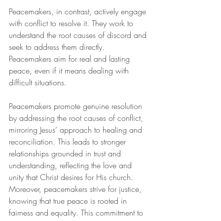
Peacemakers, in contrast, actively engage 
with conflict to resolve it. They work to 
understand the root causes of discord and 
seek to address them directly. 
Peacemakers aim for real and lasting 
peace, even if it means dealing with 
difficult situations.
Peacemakers promote genuine resolution 
by addressing the root causes of conflict, 
mirroring Jesus’ approach to healing and 
reconciliation. This leads to stronger 
relationships grounded in trust and 
understanding, reflecting the love and 
unity that Christ desires for His church. 
Moreover, peacemakers strive for justice, 
knowing that true peace is rooted in 
fairness and equality. This commitment to 