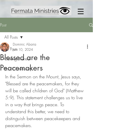
Post
All Posts
Dominic Abaria
All Posts
Jun 10, 2024
Blessed are the
Getting Started
Peacemakers
Your Community
In the Sermon on the Mount, Jesus says, 
"Blessed are the peacemakers, for they 
will be called children of God" (Matthew 
5:9). This statement challenges us to live 
in a way that brings peace. To 
understand this better, we need to 
distinguish between peacekeepers and 
peacemakers.