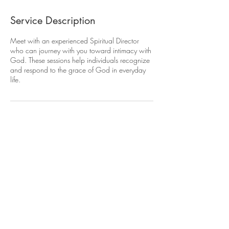
Service Description
Meet with an experienced Spiritual Director
who can journey with you toward intimacy with
God. These sessions help individuals recognize
and respond to the grace of God in everyday
life.
Contact Details
dabaria@gmail.com
USA
Terms of Use