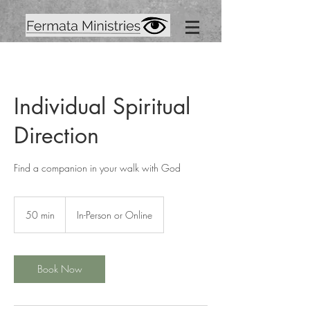
Individual Spiritual
Direction
Find a companion in your walk with God
50 min
5
In-Person or Online
0
m
i
n
Book Now