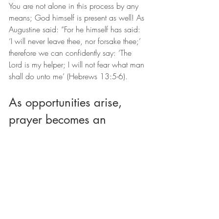
You are not alone in this process by any 
means; God himself is present as well! As 
Augustine said: “For he himself has said: 
‘I will never leave thee, nor forsake thee;’ 
therefore we can confidently say: ‘The 
Lord is my helper; I will not fear what man 
shall do unto me’ (Hebrews 13:5-6).
As opportunities arise, 
prayer becomes an 
important option for 
exploring deeper 
connection with God.
If you're interested in learning more about 
prayer, a spiritual director can help you 