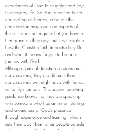
experiences of God to struggles and joys 
in everyday life. Spiritual direction is not 
counselling or therapy, although the 
conversation may touch on aspects of 
these. It does not require that you have a 
firm grasp on theology, but it will explore 
how the Christian faith impacts daily life 
and what it means for you to be on a 
journey with God.
Although spiritual direction sessions are 
conversations, they are different than 
conversations we might have with friends 
or family members. The person receiving 
guidance knows that they are speaking 
with someone who has an inner listening 
and awareness of God’s presence 
through experience and training, which 
sets them apart from other people outside 