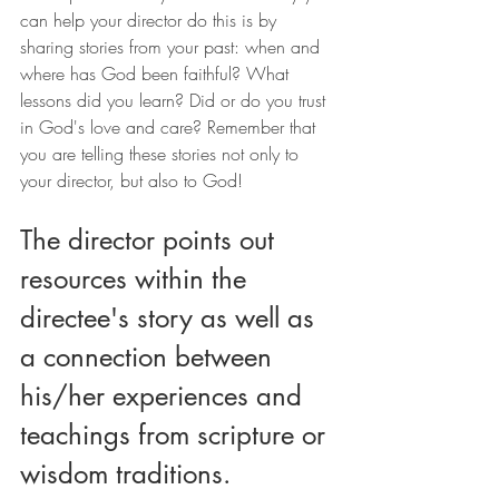
can help your director do this is by 
sharing stories from your past: when and 
where has God been faithful? What 
lessons did you learn? Did or do you trust 
in God's love and care? Remember that 
you are telling these stories not only to 
your director, but also to God!
The director points out 
resources within the 
directee's story as well as 
a connection between 
his/her experiences and 
teachings from scripture or 
wisdom traditions.