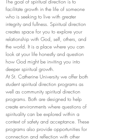
The goal of spiritual direction is to 
facilitate growth in the life of someone 
who is seeking to live with greater 
integrity and fullness. Spiritual direction 
creates space for you to explore your 
relationship with God, self, others, and 
the world. It is a place where you can 
look at your life honestly and question 
how God might be inviting you into 
deeper spiritual growth.
At St. Catherine University we offer both 
student spiritual direction programs as 
well as community spiritual direction 
programs. Both are designed to help 
create environments where questions of 
spirituality can be explored within a 
context of safety and acceptance. These 
programs also provide opportunities for 
connection and reflection with other 