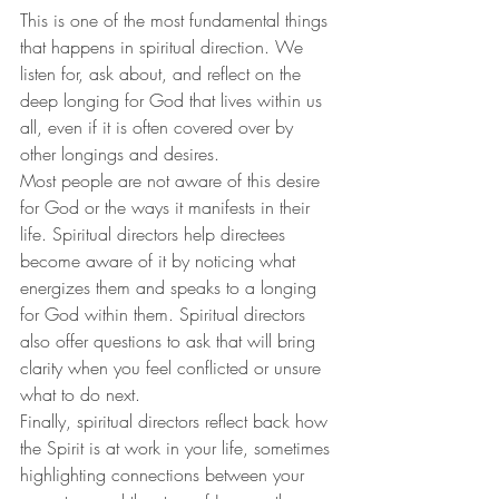
This is one of the most fundamental things 
that happens in spiritual direction. We 
listen for, ask about, and reflect on the 
deep longing for God that lives within us 
all, even if it is often covered over by 
other longings and desires.
Most people are not aware of this desire 
for God or the ways it manifests in their 
life. Spiritual directors help directees 
become aware of it by noticing what 
energizes them and speaks to a longing 
for God within them. Spiritual directors 
also offer questions to ask that will bring 
clarity when you feel conflicted or unsure 
what to do next.
Finally, spiritual directors reflect back how 
the Spirit is at work in your life, sometimes 
highlighting connections between your 