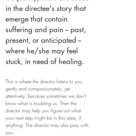
in the directee's story that 
emerge that contain 
suffering and pain -- past, 
present, or anticipated -- 
where he/she may feel 
stuck, in need of healing.
This is where the director listens to you, 
gently and compassionately, yet 
attentively, because sometimes we don’t 
know what is troubling us. Then the 
director may help you figure out what 
your next step might be in this area, if 
anything. The director may also pray with 
you.