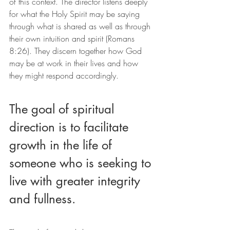
of this context. The director listens deeply 
for what the Holy Spirit may be saying 
through what is shared as well as through 
their own intuition and spirit (Romans 
8:26). They discern together how God 
may be at work in their lives and how 
they might respond accordingly.
The goal of spiritual 
direction is to facilitate 
growth in the life of 
someone who is seeking to 
live with greater integrity 
and fullness.