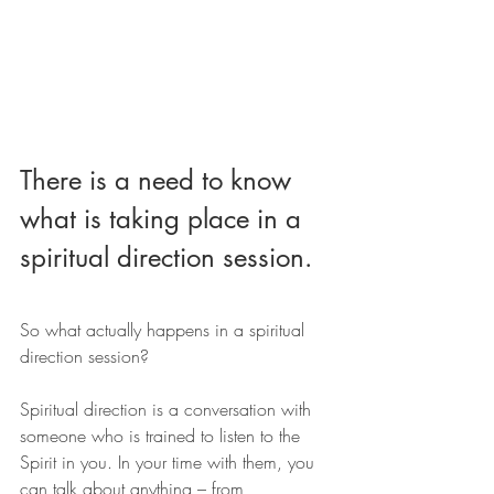
There is a need to know 
what is taking place in a 
spiritual direction session.
So what actually happens in a spiritual 
direction session?
Spiritual direction is a conversation with 
someone who is trained to listen to the 
Spirit in you. In your time with them, you 
can talk about anything – from 