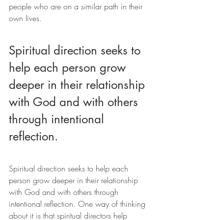
people who are on a similar path in their 
own lives.
Spiritual direction seeks to 
help each person grow 
deeper in their relationship 
with God and with others 
through intentional 
reflection.
Spiritual direction seeks to help each 
person grow deeper in their relationship 
with God and with others through 
intentional reflection. One way of thinking 
about it is that spiritual directors help 