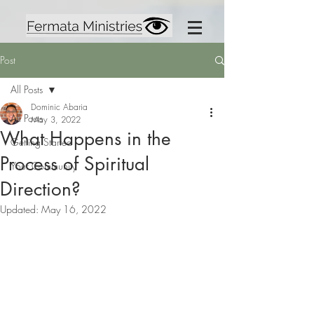
Post
All Posts
Dominic Abaria
All Posts
May 3, 2022
What Happens in the
Getting Started
Process of Spiritual
Your Community
Direction?
Updated:
May 16, 2022