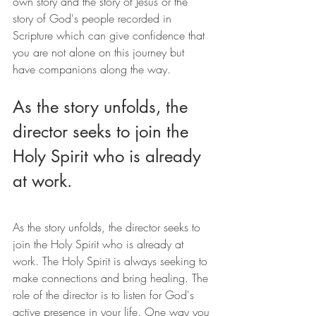
own story and the story of Jesus or the 
story of God's people recorded in 
Scripture which can give confidence that 
you are not alone on this journey but 
have companions along the way.
As the story unfolds, the 
director seeks to join the 
Holy Spirit who is already 
at work.
As the story unfolds, the director seeks to 
join the Holy Spirit who is already at 
work. The Holy Spirit is always seeking to 
make connections and bring healing. The 
role of the director is to listen for God's 
active presence in your life. One way you 