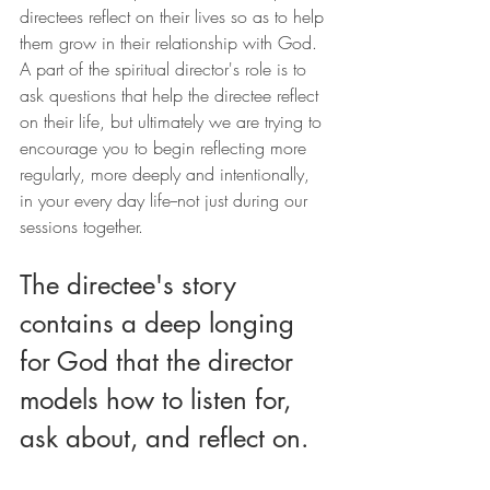
directees reflect on their lives so as to help 
them grow in their relationship with God. 
A part of the spiritual director's role is to 
ask questions that help the directee reflect 
on their life, but ultimately we are trying to 
encourage you to begin reflecting more 
regularly, more deeply and intentionally, 
in your every day life--not just during our 
sessions together.
The directee's story 
contains a deep longing 
for God that the director 
models how to listen for, 
ask about, and reflect on.