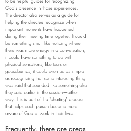
to be helpful guides for recognizing 
God's presence in those experiences.
The director also serves as a guide for 
helping the directee recognize when 
important moments have happened 
during their meeting time together. It could 
be something small like noticing where 
there was more energy in a conversation; 
it could have something to do with 
physical sensations, like tears or 
goosebumps; it could even be as simple 
as recognizing that some interesting thing 
was said that sounded like something else 
they said earlier in the session—either 
way, this is part of the "charting" process 
that helps each person become more 
aware of God at work in their lives.
Frequently, there are areas 