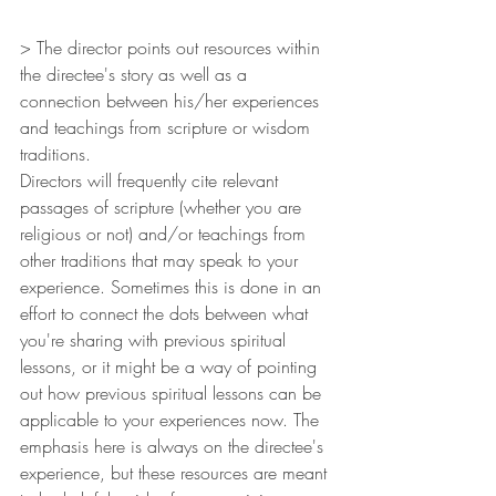
> The director points out resources within 
the directee's story as well as a 
connection between his/her experiences 
and teachings from scripture or wisdom 
traditions.
Directors will frequently cite relevant 
passages of scripture (whether you are 
religious or not) and/or teachings from 
other traditions that may speak to your 
experience. Sometimes this is done in an 
effort to connect the dots between what 
you're sharing with previous spiritual 
lessons, or it might be a way of pointing 
out how previous spiritual lessons can be 
applicable to your experiences now. The 
emphasis here is always on the directee's 
experience, but these resources are meant 