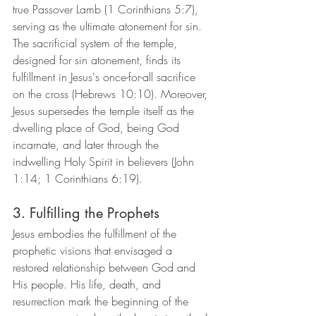
true Passover Lamb (1 Corinthians 5:7), 
serving as the ultimate atonement for sin. 
The sacrificial system of the temple, 
designed for sin atonement, finds its 
fulfillment in Jesus's once-for-all sacrifice 
on the cross (Hebrews 10:10). Moreover, 
Jesus supersedes the temple itself as the 
dwelling place of God, being God 
incarnate, and later through the 
indwelling Holy Spirit in believers (John 
1:14; 1 Corinthians 6:19).
3. Fulfilling the Prophets
Jesus embodies the fulfillment of the 
prophetic visions that envisaged a 
restored relationship between God and 
His people. His life, death, and 
resurrection mark the beginning of the 