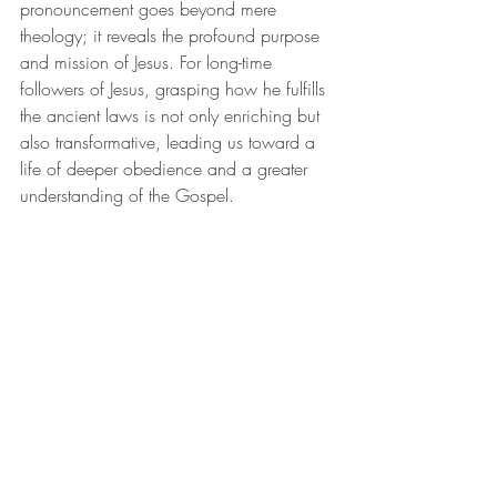
pronouncement goes beyond mere 
theology; it reveals the profound purpose 
and mission of Jesus. For long-time 
followers of Jesus, grasping how he fulfills 
the ancient laws is not only enriching but 
also transformative, leading us toward a 
life of deeper obedience and a greater 
understanding of the Gospel.