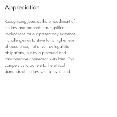
Appreciation
Recognizing Jesus as the embodiment of 
the law and prophets has significant 
implications for our present-day existence. 
It challenges us to strive for a higher level 
of obedience, not driven by legalistic 
obligations, but by a profound and 
transformative connection with Him. This 
compels us to adhere to the ethical 
demands of the law with a revitalized 
zeal, fueled by our gratitude for the grace 
we have been shown.
Furthermore, this enhances our 
understanding of the Gospel. The good 
news is not just about forgiveness but 
about being welcomed into a new way 