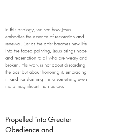
In this analogy, we see how Jesus 
embodies the essence of restoration and 
renewal. Just as the artist breathes new life 
into the faded painting, Jesus brings hope 
and redemption to all who are weary and 
broken. His work is not about discarding 
the past but about honoring it, embracing 
it, and transforming it into something even 
more magnificent than before.
Propelled into Greater 
Obedience and 