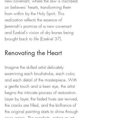
new covenant, where the law is inscribed 
on believers' hearts, transforming them 
from within by the Holy Spirit. This 
realization reflects the essence of 
Jeremiah's promise of a new covenant 
and Ezekiel's vision of dry bones being 
brought back to life (Ezekiel 37).
Renovating the Heart
Imagine the skilled artist delicately 
examining each brushstroke, each color, 
and each detail of the masterpiece. With 
a gentle touch and a keen eye, the artist 
begins the intricate process of restoration. 
Layer by layer, the faded hues are revived, 
the cracks are filled, and the brilliance of 
the original painting starts to shine through 
once again. The prophets, acting as art 