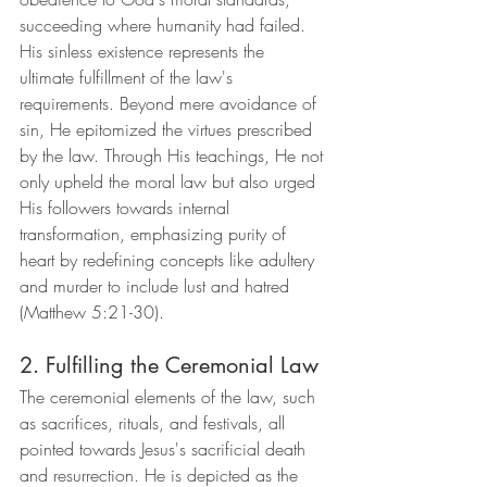
succeeding where humanity had failed. 
His sinless existence represents the 
ultimate fulfillment of the law's 
requirements. Beyond mere avoidance of 
sin, He epitomized the virtues prescribed 
by the law. Through His teachings, He not 
only upheld the moral law but also urged 
His followers towards internal 
transformation, emphasizing purity of 
heart by redefining concepts like adultery 
and murder to include lust and hatred 
(Matthew 5:21-30).
2. Fulfilling the Ceremonial Law
The ceremonial elements of the law, such 
as sacrifices, rituals, and festivals, all 
pointed towards Jesus's sacrificial death 
and resurrection. He is depicted as the 