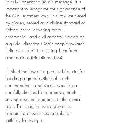
To fully understand Jesus's message, it is 
important to recognize the significance of 
the Old Testament law. This law, delivered 
by Moses, served as a divine standard of 
righteousness, covering moral, 
ceremonial, and civil aspects. It acted as 
a guide, directing God's people towards 
holiness and distinguishing them from 
other nations (Galatians 3:24).
Think of the law as a precise blueprint for 
building a grand cathedral. Each 
commandment and statute was like a 
carefully sketched line or curve, each 
serving a specific purpose in the overall 
plan. The Israelites were given this 
blueprint and were responsible for 
faithfully following it.