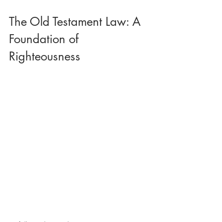
The Old Testament Law: A 
Foundation of 
Righteousness