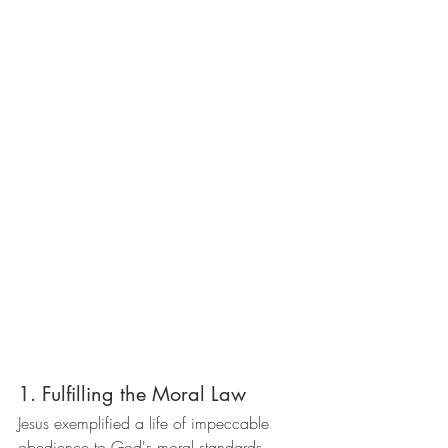
1. Fulfilling the Moral Law
Jesus exemplified a life of impeccable 
obedience to God's moral standards, 