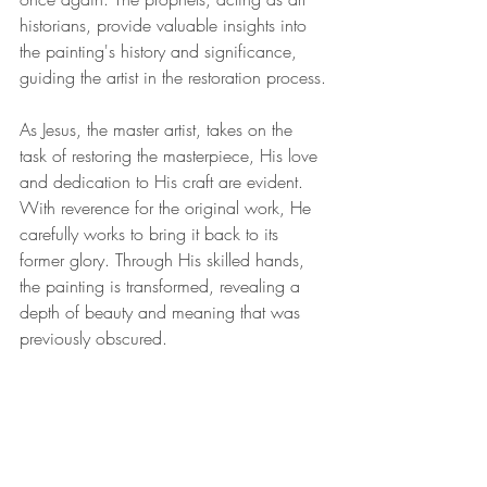
historians, provide valuable insights into 
the painting's history and significance, 
guiding the artist in the restoration process.
As Jesus, the master artist, takes on the 
task of restoring the masterpiece, His love 
and dedication to His craft are evident. 
With reverence for the original work, He 
carefully works to bring it back to its 
former glory. Through His skilled hands, 
the painting is transformed, revealing a 
depth of beauty and meaning that was 
previously obscured.