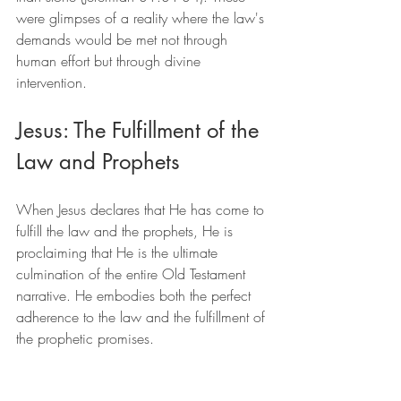
were glimpses of a reality where the law's 
demands would be met not through 
human effort but through divine 
intervention.
Jesus: The Fulfillment of the 
Law and Prophets
When Jesus declares that He has come to 
fulfill the law and the prophets, He is 
proclaiming that He is the ultimate 
culmination of the entire Old Testament 
narrative. He embodies both the perfect 
adherence to the law and the fulfillment of 
the prophetic promises.