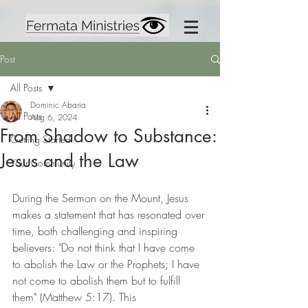
Post
All Posts
Dominic Abaria
All Posts
Aug 6, 2024
From Shadow to Substance:
Getting Started
Jesus and the Law
Your Community
During the Sermon on the Mount, Jesus 
makes a statement that has resonated over 
time, both challenging and inspiring 
believers: "Do not think that I have come 
to abolish the Law or the Prophets; I have 
not come to abolish them but to fulfill 
them" (Matthew 5:17). This 