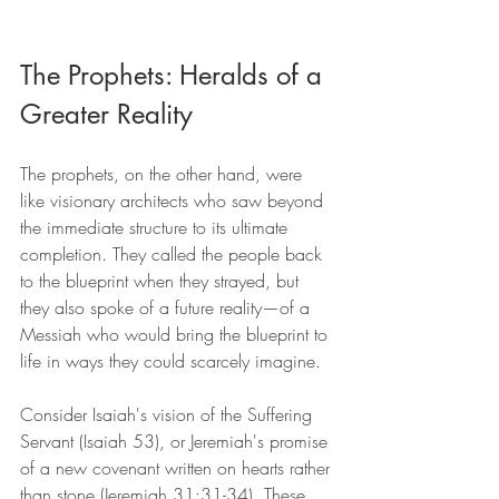
The Prophets: Heralds of a 
Greater Reality
The prophets, on the other hand, were 
like visionary architects who saw beyond 
the immediate structure to its ultimate 
completion. They called the people back 
to the blueprint when they strayed, but 
they also spoke of a future reality—of a 
Messiah who would bring the blueprint to 
life in ways they could scarcely imagine.
Consider Isaiah's vision of the Suffering 
Servant (Isaiah 53), or Jeremiah's promise 
of a new covenant written on hearts rather 
than stone (Jeremiah 31:31-34). These 