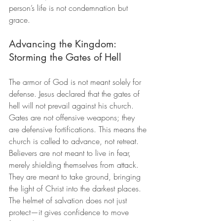
person’s life is not condemnation but 
grace.
Advancing the Kingdom: 
Storming the Gates of Hell
The armor of God is not meant solely for 
defense. Jesus declared that the gates of 
hell will not prevail against his church. 
Gates are not offensive weapons; they 
are defensive fortifications. This means the 
church is called to advance, not retreat. 
Believers are not meant to live in fear, 
merely shielding themselves from attack. 
They are meant to take ground, bringing 
the light of Christ into the darkest places. 
The helmet of salvation does not just 
protect—it gives confidence to move 