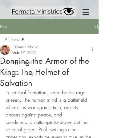
Post
All Posts
Dominic Abaria
All Posts
Feb 17, 2025
Donning the Armor of the
Getting Started
King: The Helmet of
Your Community
Salvation
In spiritual formation, some battles rage 
unseen. The human mind is a battlefield 
where lies war against truth, anxiety 
presses against peace, and 
condemnation attempts to drown out the 
voice of grace. Paul, writing to the 
Ephesians, exhorts believers to take up the 