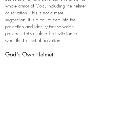
whole armor of God, including the helmet 
of salvation. This is not a mere 
suggestion. It is a call to step into the 
protection and identity that salvation 
provides. Let's explore the invitation to 
wear the Helmet of Salvation.
God's Own Helmet