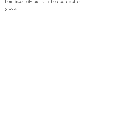
from insecurity but from the deep well of 
grace.
One of the most practical ways to wear 
this helmet daily is through the practice of 
renewal. Romans 12:2 calls believers to 