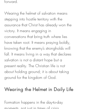
forward.
Wearing the helmet of salvation means 
stepping into hostile territory with the 
assurance that Christ has already won the 
victory. It means engaging in 
conversations that bring truth where lies 
have taken root. It means praying boldly, 
knowing that the enemy’s strongholds will 
fall. It means living in a way that declares 
salvation is not a distant hope but a 
present reality. The Christian life is not 
about holding ground; it is about taking 
ground for the kingdom of God.
Wearing the Helmet in Daily Life
Formation happens in the day-to-day 
moments, not just in times of crisis. 