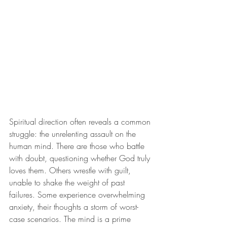
Spiritual direction often reveals a common 
struggle: the unrelenting assault on the 
human mind. There are those who battle 
with doubt, questioning whether God truly 
loves them. Others wrestle with guilt, 
unable to shake the weight of past 
failures. Some experience overwhelming 
anxiety, their thoughts a storm of worst-
case scenarios. The mind is a prime 