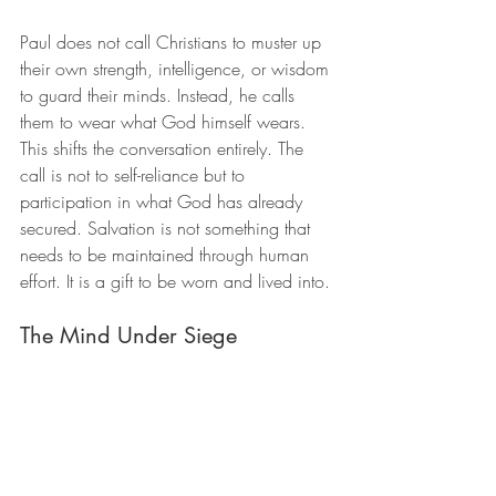
Paul does not call Christians to muster up 
their own strength, intelligence, or wisdom 
to guard their minds. Instead, he calls 
them to wear what God himself wears. 
This shifts the conversation entirely. The 
call is not to self-reliance but to 
participation in what God has already 
secured. Salvation is not something that 
needs to be maintained through human 
effort. It is a gift to be worn and lived into.
The Mind Under Siege