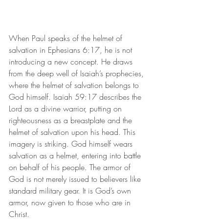
When Paul speaks of the helmet of 
salvation in Ephesians 6:17, he is not 
introducing a new concept. He draws 
from the deep well of Isaiah’s prophecies, 
where the helmet of salvation belongs to 
God himself. Isaiah 59:17 describes the 
Lord as a divine warrior, putting on 
righteousness as a breastplate and the 
helmet of salvation upon his head. This 
imagery is striking. God himself wears 
salvation as a helmet, entering into battle 
on behalf of his people. The armor of 
God is not merely issued to believers like 
standard military gear. It is God’s own 
armor, now given to those who are in 
Christ.