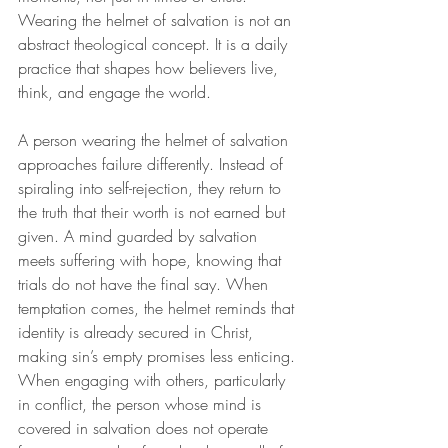
Wearing the helmet of salvation is not an 
abstract theological concept. It is a daily 
practice that shapes how believers live, 
think, and engage the world.
A person wearing the helmet of salvation 
approaches failure differently. Instead of 
spiraling into self-rejection, they return to 
the truth that their worth is not earned but 
given. A mind guarded by salvation 
meets suffering with hope, knowing that 
trials do not have the final say. When 
temptation comes, the helmet reminds that 
identity is already secured in Christ, 
making sin’s empty promises less enticing. 
When engaging with others, particularly 
in conflict, the person whose mind is 
covered in salvation does not operate 