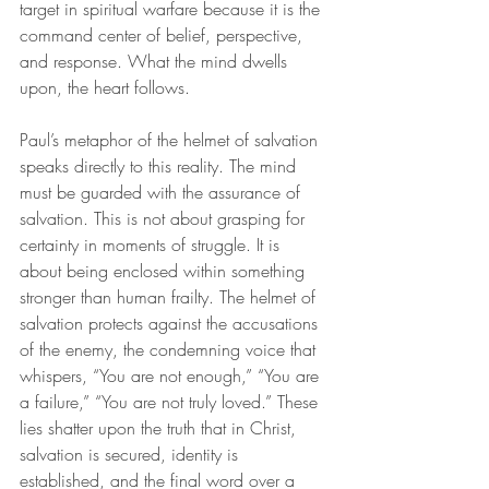
target in spiritual warfare because it is the 
command center of belief, perspective, 
and response. What the mind dwells 
upon, the heart follows.
Paul’s metaphor of the helmet of salvation 
speaks directly to this reality. The mind 
must be guarded with the assurance of 
salvation. This is not about grasping for 
certainty in moments of struggle. It is 
about being enclosed within something 
stronger than human frailty. The helmet of 
salvation protects against the accusations 
of the enemy, the condemning voice that 
whispers, “You are not enough,” “You are 
a failure,” “You are not truly loved.” These 
lies shatter upon the truth that in Christ, 
salvation is secured, identity is 
established, and the final word over a 