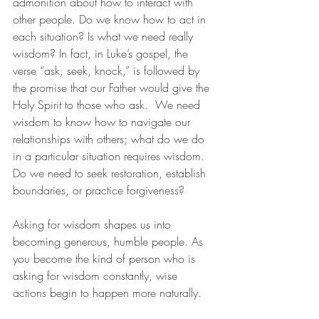
admonition about how to interact with 
other people. Do we know how to act in 
each situation? Is what we need really 
wisdom? In fact, in Luke’s gospel, the 
verse “ask, seek, knock,” is followed by 
the promise that our Father would give the 
Holy Spirit to those who ask.  We need 
wisdom to know how to navigate our 
relationships with others; what do we do 
in a particular situation requires wisdom. 
Do we need to seek restoration, establish 
boundaries, or practice forgiveness?
Asking for wisdom shapes us into 
becoming generous, humble people. As 
you become the kind of person who is 
asking for wisdom constantly, wise 
actions begin to happen more naturally.