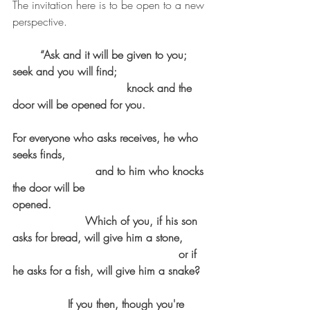
The invitation here is to be open to a new 
perspective.
“Ask and it will be given to you; 
seek and you will find;				
				 knock and the 
door will be opened for you. 			
For everyone who asks receives, he who 
seeks finds,						
			and to him who knocks 
the door will be 
opened.                                             
                     Which of you, if his son 
asks for bread, will give him a stone,	
						or if 
he asks for a fish, will give him a snake? 	
		If you then, though you're 