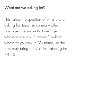
What are we asking for?
This raises the question of what we're 
asking for. Jesus, in so many other 
passages, promises that we'll get 
whatever we ask in prayer “I will do 
whatever you ask in My name, so the 
Son may bring glory to the Father” John 
14:13