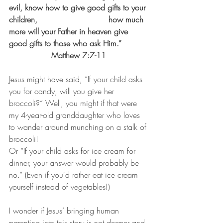
evil, know how to give good gifts to your 
children,				how much 
more will your Father in heaven give 
good gifts to those who ask Him.” 		
		 Matthew 7:7-11
Jesus might have said, “If your child asks 
you for candy, will you give her 
broccoli?” Well, you might if that were 
my 4-year-old granddaughter who loves 
to wander around munching on a stalk of 
broccoli!              
Or “If your child asks for ice cream for 
dinner, your answer would probably be 
no.” (Even if you'd rather eat ice cream 
yourself instead of vegetables!)
I wonder if Jesus’ bringing human 
parenting into this story is not deeper and 