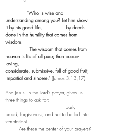
  “Who is wise and 
understanding among you? Let him show 
it by his good life,                by deeds 
done in the humility that comes from 
wisdom.
		The wisdom that comes from 
heaven is fits of all pure; then peace-
loving,                 			
considerate, submissive, full of good fruit, 
impartial and sincere.” 
(James 3:13,17)
And Jesus, in the Lord’s prayer, gives us 
three things to ask for:                   
                        		daily 
bread, forgiveness, and not to be led into 
temptation!          				
	 Are these the center of your prayers?