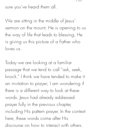
sure you've heard them all.
We are sitting in the middle of Jesus’ 
sermon on the mount; He is opening to us 
the way of life that leads to blessing; He 
is giving us this picture of a Father who 
loves us.
Today we are looking at a familiar 
passage that we tend to call “ask, seek, 
knock.” I think we have tended to make it 
an invitation to prayer; I am wondering if 
there is a different way to look at these 
words. Jesus had already addressed 
prayer fully in the previous chapter, 
including His pattern prayer. In the context 
here, these words come after His 
discourse on how to interact with others. 