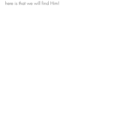
here is that we will find Him!
A well-known Old Testament passage 
found in Jeremiah 29:13 affirms this:
“You will seek Me, and you will find Me 
when you search for Me with all your 
heart.”
That reminds me of the great 
commandments: to love God with all our 
heart, all our soul, and all our strength, 