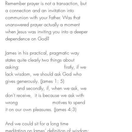
Remember prayer is not a transaction, but 
a connection and an invitation into 
communion with your Father. Was that 
unanswered prayer actually a moment 
when Jesus was inviting you into a deeper 
dependence on God?
James in his practical, pragmatic way 
states quite clearly two things about 
asking:                      	firstly, if we 
lack wisdom, we should ask God who 
gives generously. (James 1: 5)        	
	and secondly, if, when we ask, we 
don't receive,  it is because we ask with 
wrong 			motives to spend 
it on our own pleasures. (James 4:3)
And we could sit for a long time 
meditating on James’ definition of wisdom: