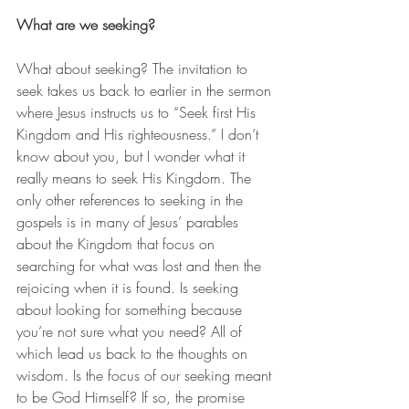
What are we seeking?
What about seeking? The invitation to 
seek takes us back to earlier in the sermon 
where Jesus instructs us to “Seek first His 
Kingdom and His righteousness.” I don’t 
know about you, but I wonder what it 
really means to seek His Kingdom. The 
only other references to seeking in the 
gospels is in many of Jesus’ parables 
about the Kingdom that focus on 
searching for what was lost and then the 
rejoicing when it is found. Is seeking 
about looking for something because 
you’re not sure what you need? All of 
which lead us back to the thoughts on 
wisdom. Is the focus of our seeking meant 
to be God Himself? If so, the promise 