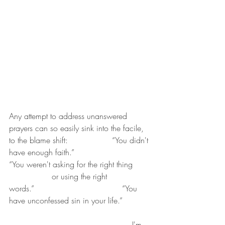
Any attempt to address unanswered 
prayers can so easily sink into the facile, 
to the blame shift:   	 	 “You didn't 
have enough faith.”              	 	
“You weren't asking for the right thing	
		 or using the right 
words.”                                   “You 
have unconfessed sin in your life.” 
                                              	 I'm 