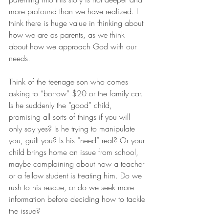
more profound than we have realized. I 
think there is huge value in thinking about 
how we are as parents, as we think 
about how we approach God with our 
needs.
Think of the teenage son who comes 
asking to “borrow” $20 or the family car. 
Is he suddenly the “good” child, 
promising all sorts of things if you will 
only say yes? Is he trying to manipulate 
you, guilt you? Is his “need” real? Or your 
child brings home an issue from school, 
maybe complaining about how a teacher 
or a fellow student is treating him. Do we 
rush to his rescue, or do we seek more 
information before deciding how to tackle 
the issue?