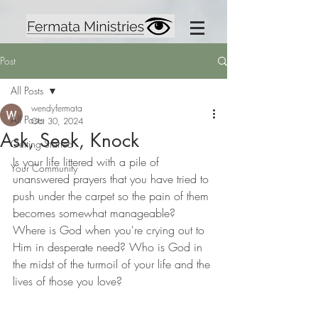
Post
All Posts
wendyfermata
All Posts
Oct 30, 2024
Ask, Seek, Knock
Getting Started
Is your life littered with a pile of 
Your Community
unanswered prayers that you have tried to 
push under the carpet so the pain of them 
becomes somewhat manageable? 
Where is God when you're crying out to 
Him in desperate need? Who is God in 
the midst of the turmoil of your life and the 
lives of those you love?