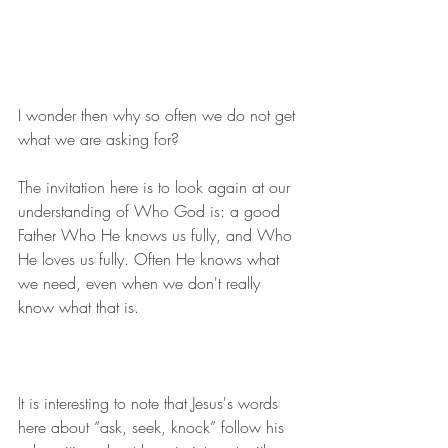
I wonder then why so often we do not get 
what we are asking for?
The invitation here is to look again at our 
understanding of Who God is: a good 
Father Who He knows us fully, and Who 
He loves us fully. Often He knows what 
we need, even when we don't really 
know what that is.
It is interesting to note that Jesus's words 
here about “ask, seek, knock” follow his 