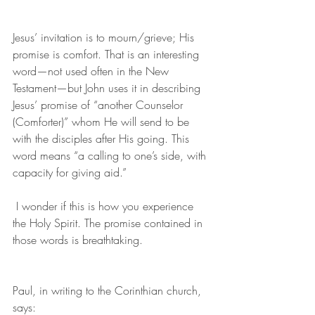
Jesus’ invitation is to mourn/grieve; His 
promise is comfort. That is an interesting 
word—not used often in the New 
Testament—but John uses it in describing 
Jesus’ promise of “another Counselor 
(Comforter)” whom He will send to be 
with the disciples after His going. This 
word means “a calling to one’s side, with 
capacity for giving aid.”
 I wonder if this is how you experience 
the Holy Spirit. The promise contained in 
those words is breathtaking.
Paul, in writing to the Corinthian church, 
says: