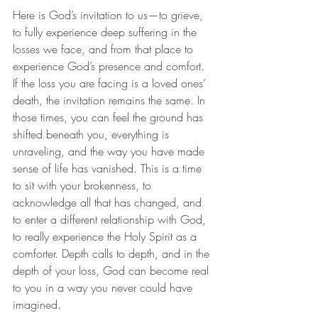
Here is God’s invitation to us—to grieve, 
to fully experience deep suffering in the 
losses we face, and from that place to 
experience God’s presence and comfort. 
If the loss you are facing is a loved ones’ 
death, the invitation remains the same. In 
those times, you can feel the ground has 
shifted beneath you, everything is 
unraveling, and the way you have made 
sense of life has vanished. This is a time 
to sit with your brokenness, to 
acknowledge all that has changed, and 
to enter a different relationship with God, 
to really experience the Holy Spirit as a 
comforter. Depth calls to depth, and in the 
depth of your loss, God can become real 
to you in a way you never could have 
imagined.  