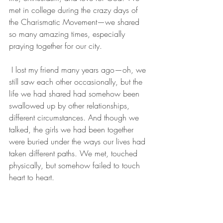
met in college during the crazy days of 
the Charismatic Movement—we shared 
so many amazing times, especially 
praying together for our city.
 I lost my friend many years ago—oh, we 
still saw each other occasionally, but the 
life we had shared had somehow been 
swallowed up by other relationships, 
different circumstances. And though we 
talked, the girls we had been together 
were buried under the ways our lives had 
taken different paths. We met, touched 
physically, but somehow failed to touch 
heart to heart.