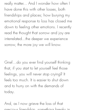
really matter… And I wonder how often I 
have done this with other losses, both 
friendships and places; how burying my 
emotional response to loss has closed me 
down to feeling other emotions. I recently 
read the thought that sorrow and joy are 
interrelated...the deeper we experience 
sorrow, the more joy we will know.
Grief…do you ever find yourself thinking 
that, if you start to let yourself feel those 
feelings, you will never stop crying? It 
feels too much. It is easier to shut down 
and to hurry on with the demands of 
today.
And, as I now grieve the loss of that 
precious friendship, something breaks in 