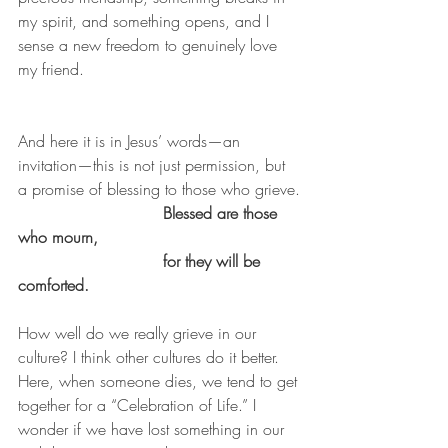
my spirit, and something opens, and I 
sense a new freedom to genuinely love 
my friend.
And here it is in Jesus’ words—an 
invitation—this is not just permission, but 
a promise of blessing to those who grieve.
Blessed are those 
who mourn,
                             for they will be 
comforted.
How well do we really grieve in our 
culture? I think other cultures do it better. 
Here, when someone dies, we tend to get 
together for a “Celebration of Life.” I 
wonder if we have lost something in our 