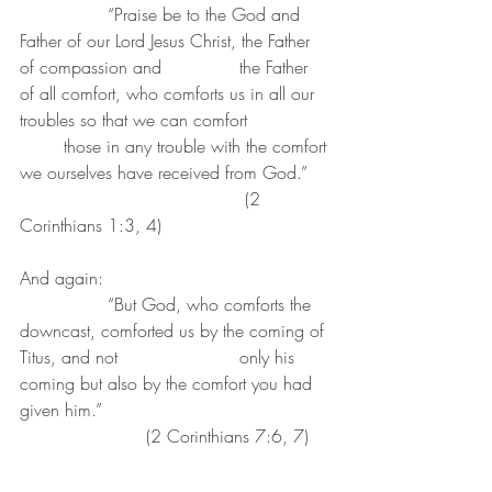
		“Praise be to the God and 
Father of our Lord Jesus Christ, the Father 
of compassion and 		the Father 
of all comfort, who comforts us in all our 
troubles so that we can comfort 		
	those in any trouble with the comfort 
we ourselves have received from God.”	
					 (2 
Corinthians 1:3, 4)
And again:
		“But God, who comforts the 
downcast, comforted us by the coming of 
Titus, and not 			only his 
coming but also by the comfort you had 
given him.”						
		       (2 Corinthians 7:6, 7)