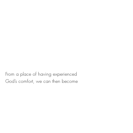
From a place of having experienced 
God’s comfort, we can then become 
sensitive to the pain and losses of those 
around us, not just the people we know 
and love but anyone God puts in our 
pathway; to open our hearts to them and 
to do what we can to help. There is so 
much pain in our world. Can we become 
those who will respond to God’s call to 