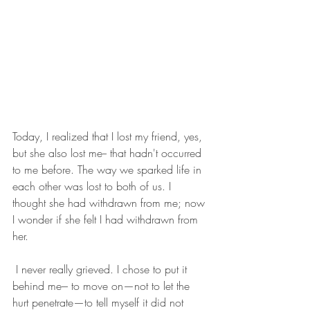
Today, I realized that I lost my friend, yes, 
but she also lost me-- that hadn't occurred 
to me before. The way we sparked life in 
each other was lost to both of us. I 
thought she had withdrawn from me; now 
I wonder if she felt I had withdrawn from 
her.
 I never really grieved. I chose to put it 
behind me--- to move on—not to let the 
hurt penetrate—to tell myself it did not 