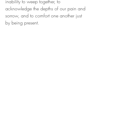
inability to weep together, to 
acknowledge the depths of our pain and 
sorrow, and to comfort one another just 
by being present.