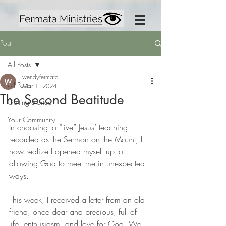
Post
All Posts
wendyfermata
All Posts
Mar 1, 2024
The Second Beatitude
Getting Started
Your Community
In choosing to “live” Jesus’ teaching 
recorded as the Sermon on the Mount, I 
now realize I opened myself up to 
allowing God to meet me in unexpected 
ways.
This week, I received a letter from an old 
friend, once dear and precious, full of 
life, enthusiasm, and love for God. We 